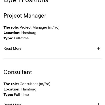
Project Manager
The role:
Project Manager (m/f/d)
Location:
Hamburg
Type:
Full-time
Read More
Consultant
The role:
Consultant (m/f/d)
Location:
Hamburg
Type:
Full-time
Read More