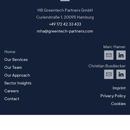
HB Greentech Partners GmbH
Curienstraße 1,
20095 Hamburg
+49 172 42 33 433
mha@greentech-partners.com
Marc Hamer
Home
Our Services
Christian Busdiecker
Our Team
Our Approach
Sector Insights
Imprint
Careers
Privacy Policy
Contact
Cookies