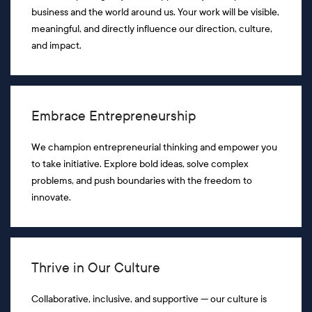
business and the world around us. Your work will be visible,
meaningful, and directly influence our direction, culture,
and impact.
Embrace Entrepreneurship
We champion entrepreneurial thinking and empower you
to take initiative. Explore bold ideas, solve complex
problems, and push boundaries with the freedom to
innovate.
Thrive in Our Culture
Collaborative, inclusive, and supportive — our culture is