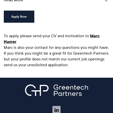
Apply Now
To apply, please send your CV and motivation to
Marc
Hamer
Marc is also your contact for any questions you might have.
If you think you might be a great fit for Greentech Partners,
but your profile does not match our current job openings
send us your unsolicited application.