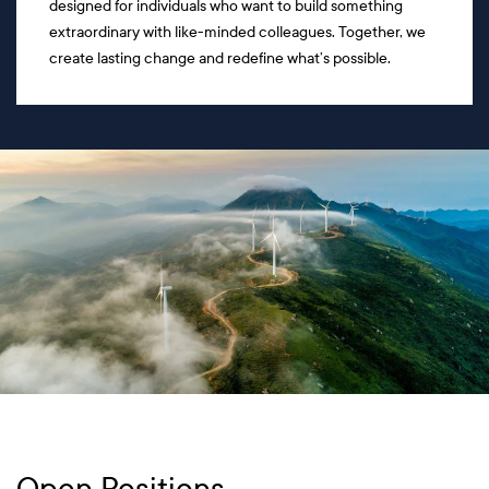
designed for individuals who want to build something
extraordinary with like-minded colleagues. Together, we
create lasting change and redefine what’s possible.
Open Positions