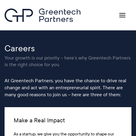
Skip to main content
Careers
Your growth is our priority – here’s why Greentech Partners
is the right choice for you
At Greentech Partners, you have the chance to drive real
change and act with an entrepreneurial spirit. There are
many good reasons to join us – here are three of them:
Make a Real Impact
As a startup, we give you the opportunity to shape our