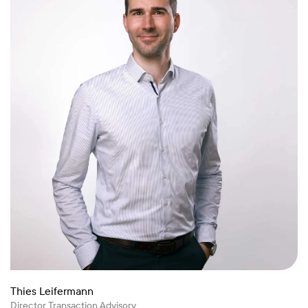
Thies Leifermann
Director Transaction Advisory