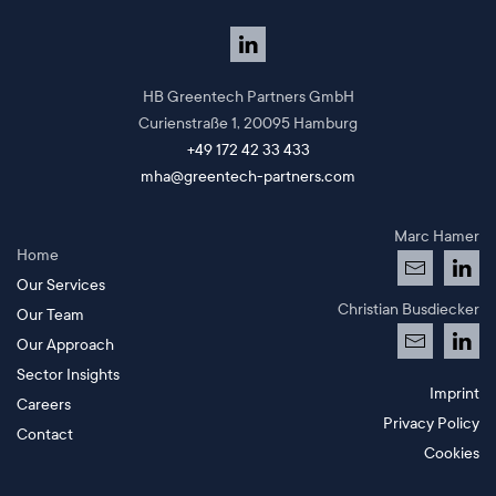
HB Greentech Partners GmbH
Curienstraße 1,
20095 Hamburg
+49 172 42 33 433
mha@greentech-partners.com
Marc Hamer
Home
Our Services
Christian Busdiecker
Our Team
Our Approach
Sector Insights
Imprint
Careers
Privacy Policy
Contact
Cookies