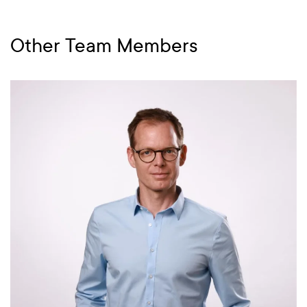
Other Team Members