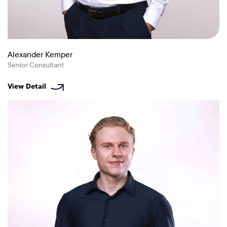
Alexander Kemper
Senior Consultant
View Detail