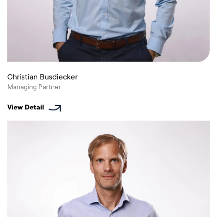
Christian Busdiecker
Managing Partner
View Detail