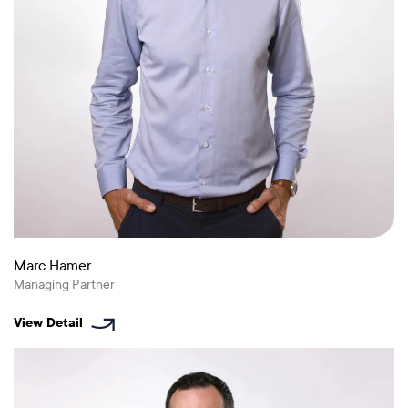
Marc Hamer
Managing Partner
View Detail