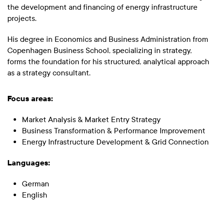
the development and financing of energy infrastructure
projects.
His degree in Economics and Business Administration from
Copenhagen Business School, specializing in strategy,
forms the foundation for his structured, analytical approach
as a strategy consultant.
Focus areas:
Market Analysis & Market Entry Strategy
Business Transformation & Performance Improvement
Energy Infrastructure Development & Grid Connection
Languages:
German
English