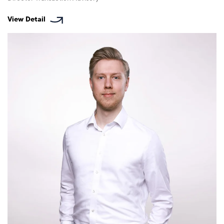
View Detail