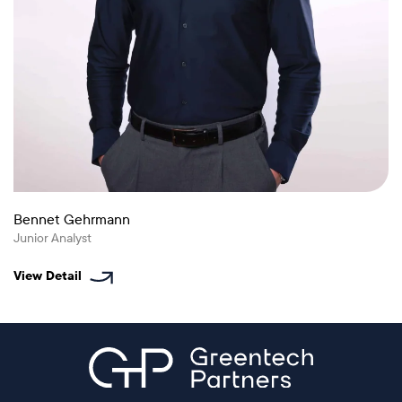
Bennet Gehrmann
Junior Analyst
View Detail