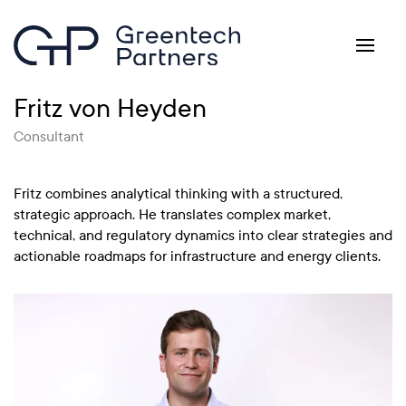
Skip to main content
Fritz von Heyden
Consultant
Fritz combines analytical thinking with a structured,
strategic approach. He translates complex market,
technical, and regulatory dynamics into clear strategies and
actionable roadmaps for infrastructure and energy clients.