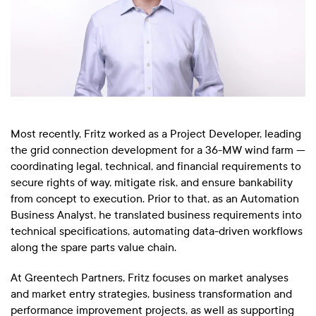
Most recently, Fritz worked as a Project Developer, leading
the grid connection development for a 36-MW wind farm —
coordinating legal, technical, and financial requirements to
secure rights of way, mitigate risk, and ensure bankability
from concept to execution. Prior to that, as an Automation
Business Analyst, he translated business requirements into
technical specifications, automating data-driven workflows
along the spare parts value chain.
At Greentech Partners, Fritz focuses on market analyses
and market entry strategies, business transformation and
performance improvement projects, as well as supporting